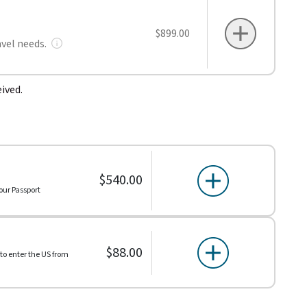
$899.00
avel needs.
ived.
$540.00
our Passport
$88.00
 to enter the US from