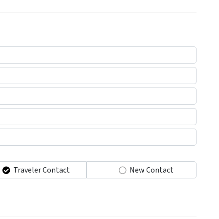
Traveler Contact
New Contact