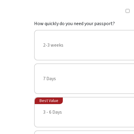
How quickly do you need your passport?
2-3 weeks
7 Days
Best Value
3 - 6 Days