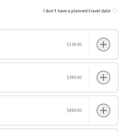
I don't have a planned travel date
$139.00
$399.00
$499.00