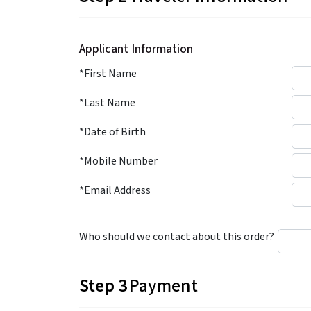
Applicant Information
*First Name
*Last Name
*Date of Birth
*Mobile Number
*Email Address
Who should we contact about this order?
Step 3
Payment