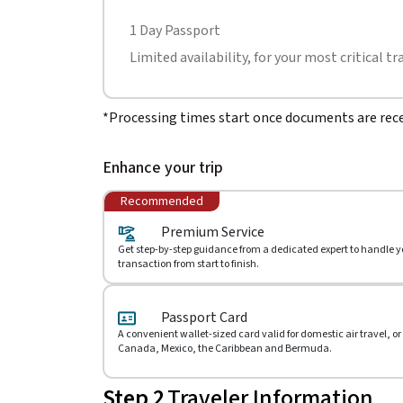
1 Day Passport
Limited availability, for your most critical tr
*Processing times start once documents are rece
Enhance your trip
Recommended
Premium Service
Get step-by-step guidance from a dedicated expert to handle y
transaction from start to finish.
Passport Card
A convenient wallet-sized card valid for domestic air travel, or
Canada, Mexico, the Caribbean and Bermuda.
Step 2
Traveler Information