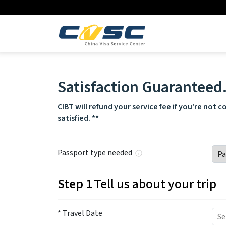
Satisfaction Guaranteed
CIBT will refund your service fee if you're not 
satisfied. **
Passport type needed
Step 1
Tell us about your trip
* Travel Date