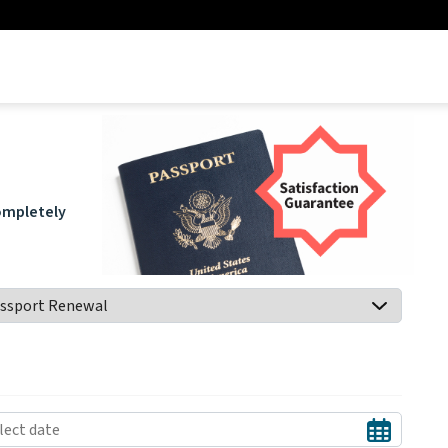
.
completely