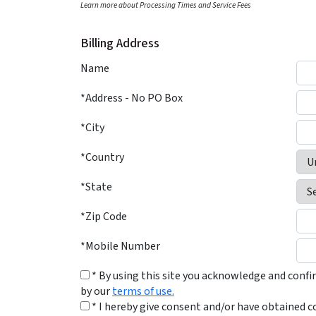
Learn more about Processing Times and Service Fees
Billing Address
Name
*Address - No PO Box
*City
*Country
*State
*Zip Code
*Mobile Number
* By using this site you acknowledge and conf
by our
terms of use.
* I hereby give consent and/or have obtained c