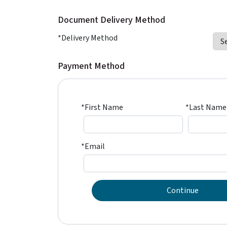
Document Delivery Method
*Delivery Method
Payment Method
*First Name
*Last Name
*Email
Continue