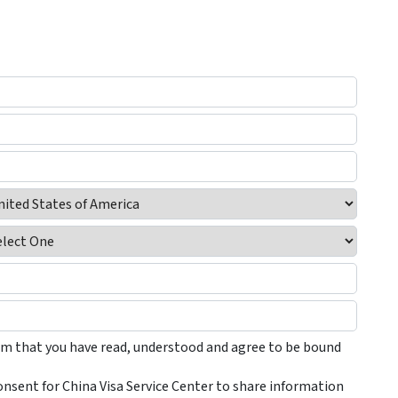
irm that you have read, understood and agree to be bound
onsent for China Visa Service Center to share information